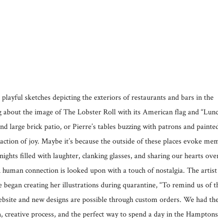
yful sketches depicting the exteriors of restaurants and bars in the
about the image of The Lobster Roll with its American flag and “Lun
 large brick patio, or Pierre’s tables buzzing with patrons and painte
eaction of joy. Maybe it’s because the outside of these places evoke me
ghts filled with laughter, clanking glasses, and sharing our hearts ove
 human connection is looked upon with a touch of nostalgia. The artist
egan creating her illustrations during quarantine, “To remind us of t
website and new designs are possible through custom orders. We had th
n, creative process, and the perfect way to spend a day in the Hamptons