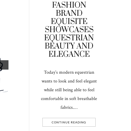
FASHION
BRAND
EQUISITE
SHOWCASES
EQUESTRIAN
BEAUTY AND
ELEGANCE
Today’s modern equestrian
wants to look and feel elegant
while still being able to feel
comfortable in soft breathable
fabrics.…
CONTINUE READING