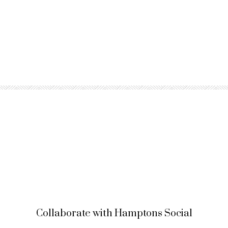
Collaborate with Hamptons Social