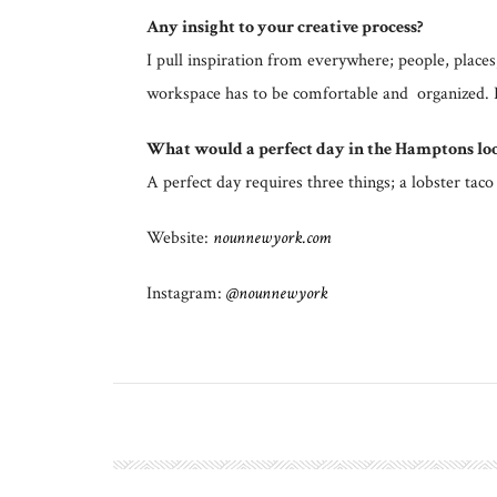
Any insight to your creative process?
I pull inspiration from everywhere; people, plac
workspace has to be comfortable and organized. I l
What would a perfect day in the Hamptons loo
A perfect day requires three things; a lobster t
Website:
nounnewyork.com
Instagram:
@nounnewyork