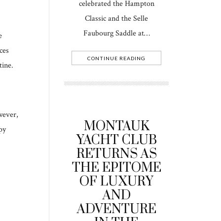
celebrated the Hampton
Classic and the Selle
Faubourg Saddle at…
e
ces
CONTINUE READING
tine.
wever,
MONTAUK
py
YACHT CLUB
RETURNS AS
THE EPITOME
OF LUXURY
AND
ADVENTURE