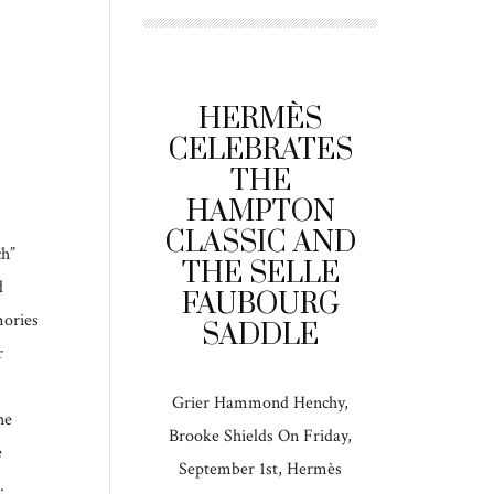
HERMÈS
CELEBRATES
THE
HAMPTON
CLASSIC AND
ch”
THE SELLE
d
FAUBOURG
mories
SADDLE
r
Grier Hammond Henchy,
he
Brooke Shields On Friday,
e
September 1st, Hermès
.