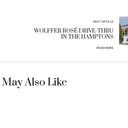
NEXT ARTICLE
WOLFFER ROSÉ DRIVE-THRU
IN THE HAMPTONS
READ MORE
 May Also Like