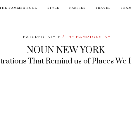
THE SUMMER BOOK
STYLE
PARTIES
TRAVEL
TEA
FEATURED
,
STYLE
/ THE HAMPTONS, NY
NOUN NEW YORK
strations That Remind us of Places We