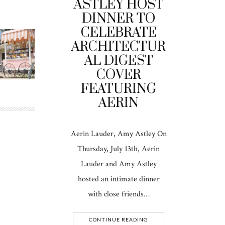
ASTLEY HOST
DINNER TO
CELEBRATE
ARCHITECTUR
AL DIGEST
COVER
FEATURING
AERIN
Aerin Lauder, Amy Astley On
Thursday, July 13th, Aerin
Lauder and Amy Astley
hosted an intimate dinner
with close friends…
CONTINUE READING