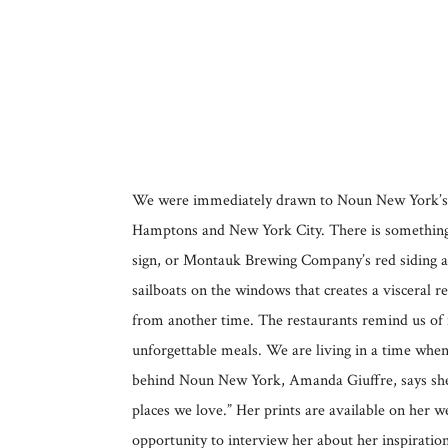
We were immediately drawn to Noun New York’s pla
Hamptons and New York City. There is something 
sign, or Montauk Brewing Company’s red siding and
sailboats on the windows that creates a visceral r
from another time. The restaurants remind us of ni
unforgettable meals. We are living in a time when
behind Noun New York, Amanda Giuffre, says she b
places we love.” Her prints are available on her 
opportunity to interview her about her inspiratio