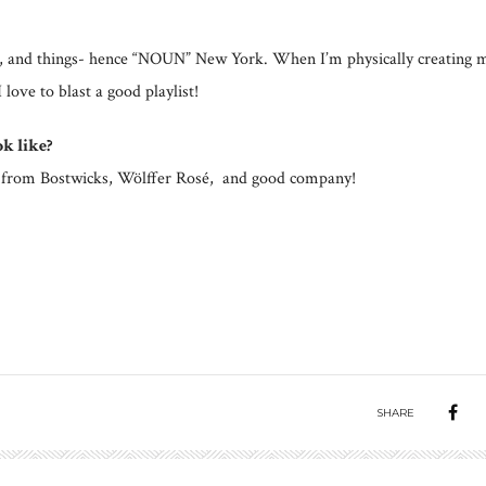
es, and things- hence “NOUN” New York. When I’m physically creating 
ove to blast a good playlist!
k like?
aco from Bostwicks, Wölffer Rosé, and good company!
SHARE