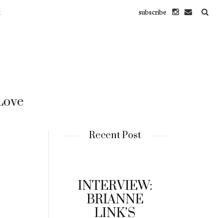
subscribe
M
 Love
Recent Post
INTERVIEW:
BRIANNE
LINK’S