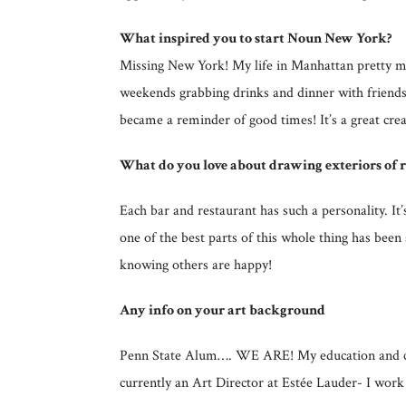
What inspired you to start Noun New York?
Missing New York! My life in Manhattan pretty mu
weekends grabbing drinks and dinner with friends.
became a reminder of good times! It’s a great cre
What do you love about drawing exteriors of r
Each bar and restaurant has such a personality. I
one of the best parts of this whole thing has bee
knowing others are happy!
Any info on your art background
Penn State Alum…. WE ARE! My education and caree
currently an Art Director at Estée Lauder- I work