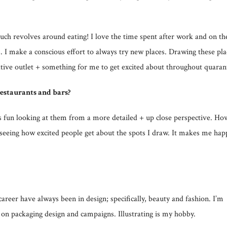
ch revolves around eating! I love the time spent after work and on th
 I make a conscious effort to always try new places. Drawing these pla
ative outlet + something for me to get excited about throughout quaran
estaurants and bars?
t’s fun looking at them from a more detailed + up close perspective. Ho
n seeing how excited people get about the spots I draw. It makes me hap
r have always been in design; specifically, beauty and fashion. I’m
 on packaging design and campaigns. Illustrating is my hobby.