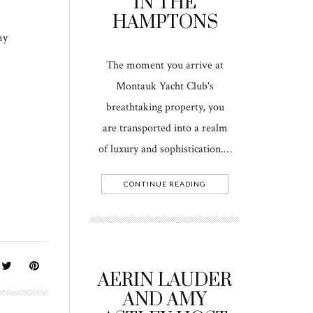
IN THE
HAMPTONS
my
The moment you arrive at
Montauk Yacht Club's
breathtaking property, you
are transported into a realm
of luxury and sophistication.…
CONTINUE READING
AERIN LAUDER
AND AMY