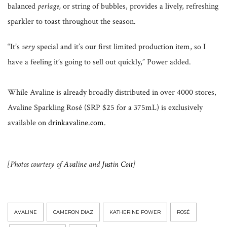
balanced
perlage,
or string of bubbles, provides a lively, refreshing
sparkler to toast throughout the season.
“It’s
very
special and it’s our first limited production item, so I
have a feeling it’s going to sell out quickly,” Power added.
While Avaline is already broadly distributed in over 4000 stores,
Avaline Sparkling Rosé (SRP $25 for a 375mL) is exclusively
available on
drinkavaline.com
.
[Photos courtesy of
Avaline
and
Justin Coit
]
AVALINE
CAMERON DIAZ
KATHERINE POWER
ROSÉ