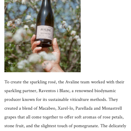
To create the sparkling rosé, the Avaline team worked with their
sparkling partner, Raventos i Blanc, a renowned biodynamic
producer known for its sustainable viticulture methods. They
created a blend of Macabeo, Xarel-lo, Parellada and Monastrell
grapes that all come together to offer soft aromas of rose petals,
stone fruit, and the slightest touch of pomegranate. The delicately