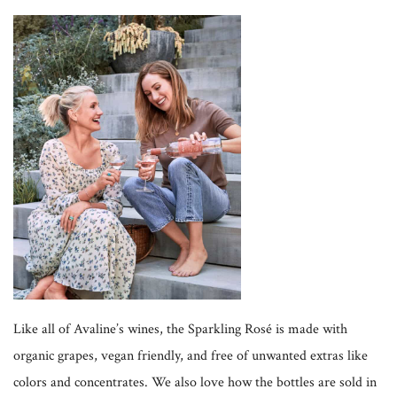
Like all of Avaline’s wines, the Sparkling Rosé is made with
organic grapes, vegan friendly, and free of unwanted extras like
colors and concentrates. We also love how the bottles are sold in