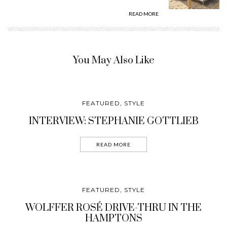
READ MORE
You May Also Like
FEATURED
STYLE
,
INTERVIEW: STEPHANIE GOTTLIEB
READ MORE
FEATURED
STYLE
,
WOLFFER ROSÉ DRIVE-THRU IN THE
HAMPTONS