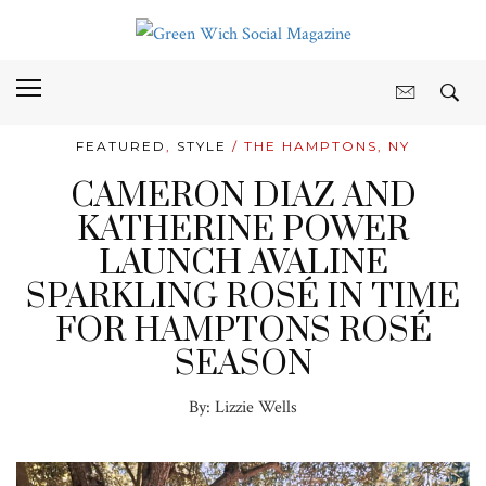
FEATURED
,
STYLE
/ THE HAMPTONS, NY
CAMERON DIAZ AND
KATHERINE POWER
LAUNCH AVALINE
SPARKLING ROSÉ IN TIME
FOR HAMPTONS ROSÉ
SEASON
By:
Lizzie Wells