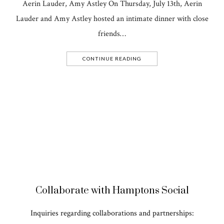
Aerin Lauder, Amy Astley On Thursday, July 13th, Aerin
Lauder and Amy Astley hosted an intimate dinner with close
friends…
CONTINUE READING
Collaborate with Hamptons Social
Inquiries regarding collaborations and partnerships: