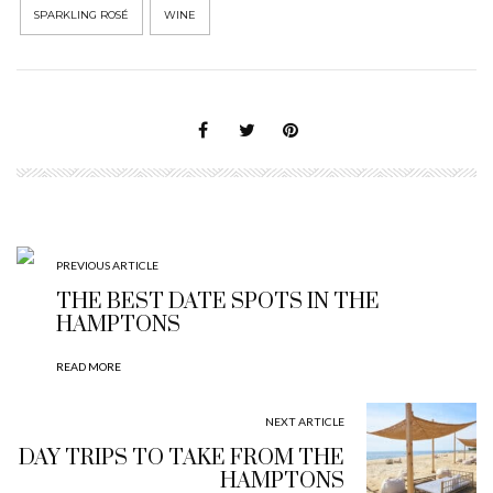
SPARKLING ROSÉ
WINE
PREVIOUS ARTICLE
THE BEST DATE SPOTS IN THE
HAMPTONS
READ MORE
NEXT ARTICLE
DAY TRIPS TO TAKE FROM THE
HAMPTONS