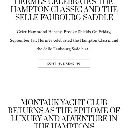
HERMÈS CELEBRATES THE
HAMPTON CLASSIC AND THE
SELLE FAUBOURG SADDLE
Grier Hammond Henchy, Brooke Shields On Friday,
September 1st, Hermès celebrated the Hampton Classic and
the Selle Faubourg Saddle at…
CONTINUE READING
MONTAUK YACHT CLUB
RETURNS AS THE EPITOME OF
LUXURY AND ADVENTURE IN
THE HAMPTONS