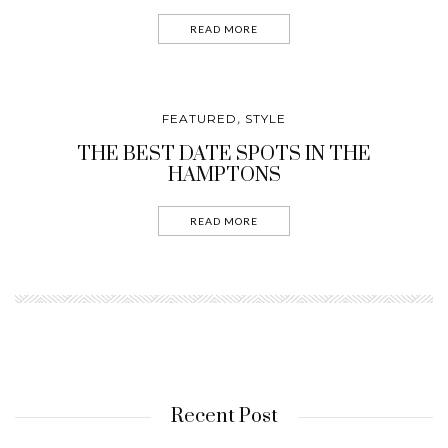
READ MORE
FEATURED
STYLE
,
THE BEST DATE SPOTS IN THE
HAMPTONS
READ MORE
Recent Post