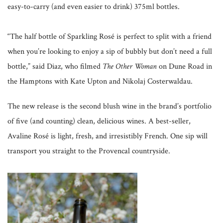
easy-to-carry (and even easier to drink) 375ml bottles.
“The half bottle of Sparkling Rosé is perfect to split with a friend
when you’re looking to enjoy a sip of bubbly but don’t need a full
bottle,” said Diaz, who filmed
The Other Woman
on Dune Road in
the Hamptons with Kate Upton and Nikolaj Costerwaldau.
The new release is the second blush wine in the brand’s portfolio
of five (and counting) clean, delicious wines. A best-seller,
Avaline Rosé is light, fresh, and irresistibly French. One sip will
transport you straight to the Provencal countryside.