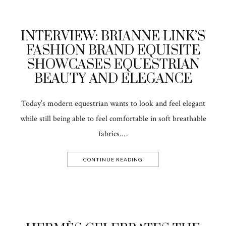
INTERVIEW: BRIANNE LINK’S
FASHION BRAND EQUISITE
SHOWCASES EQUESTRIAN
BEAUTY AND ELEGANCE
Today’s modern equestrian wants to look and feel elegant
while still being able to feel comfortable in soft breathable
fabrics.…
CONTINUE READING