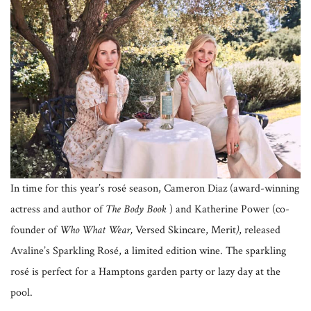
In time for this year’s rosé season, Cameron Diaz (award-winning
actress and author of
The Body Book
) and Katherine Power (co-
founder of
Who What Wear,
Versed Skincare, Merit
)
, released
Avaline’s Sparkling Rosé, a limited edition wine. The sparkling
rosé is perfect for a Hamptons garden party or lazy day at the
pool.