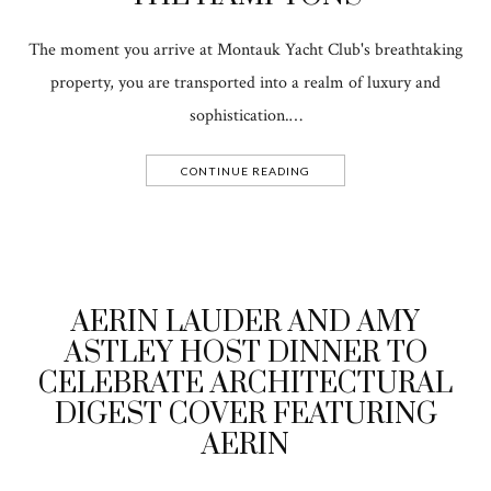
The moment you arrive at Montauk Yacht Club's breathtaking
property, you are transported into a realm of luxury and
sophistication.…
CONTINUE READING
AERIN LAUDER AND AMY
ASTLEY HOST DINNER TO
CELEBRATE ARCHITECTURAL
DIGEST COVER FEATURING
AERIN